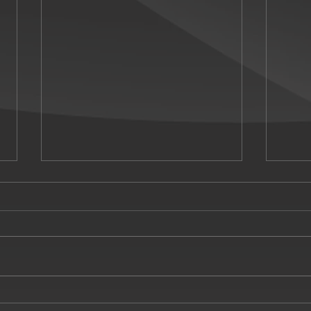
Miss S
Silent Witness Season 26 opener