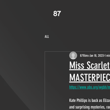
ALL
87films
Jan 18, 2023
1 mi
Miss Scarle
MASTERPIEC
https://www.pbs.org/wgbh/ma
Kate Phillips is back as Eli
and surprising mysteries, ra