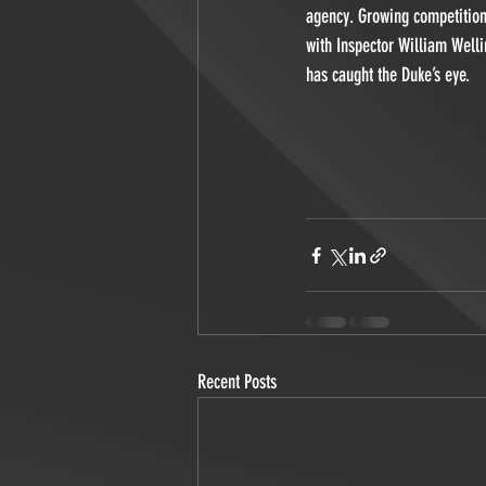
agency. Growing competition 
with Inspector William Welli
has caught the Duke’s eye. 
Recent Posts