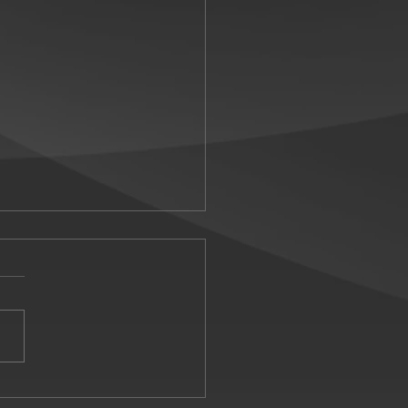
carlet returns