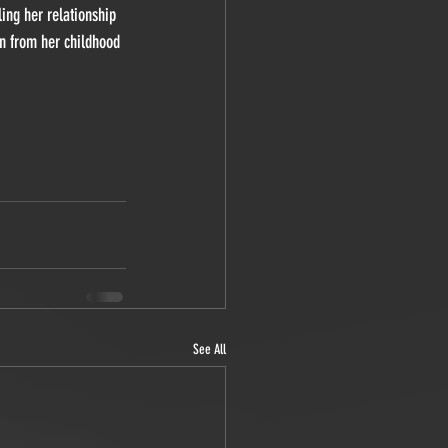
ing her relationship 
an from her childhood 
See All