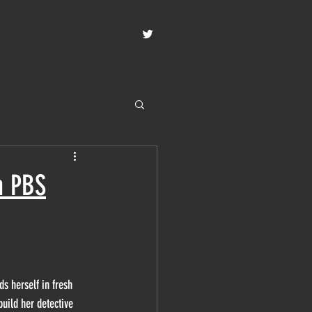
n PBS
ds herself in fresh 
uild her detective 