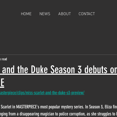
HOME
NEWS
ABOUT
CONTACT
n read
t and the Duke Season 3 debuts o
E
sterpiece/clips/miss-scarlet-and-the-duke-s3-preview/
za Scarlet in MASTERPIECE's most popular mystery series.
 In Season 3, Eliza fin
nging from a disappearing magician to police corruption, as she struggles to b