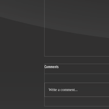
Comments
Miss Scarlet season 4
Write a comment...