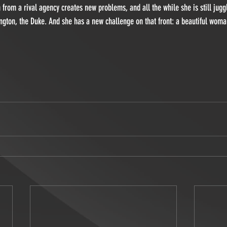
from a rival agency creates new problems, and all the while she is still juggl
ngton, the Duke. And she has a new challenge on that front: a beautiful wom